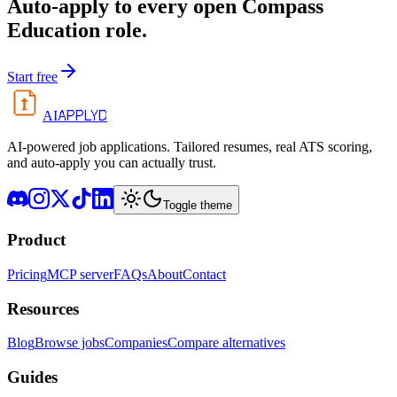
Auto-apply to every open
Compass
Education
role.
Start free
APPLYD
AI
AI-powered job applications. Tailored resumes, real ATS scoring,
and auto-apply you can actually trust.
Toggle theme
Product
Pricing
MCP server
FAQs
About
Contact
Resources
Blog
Browse jobs
Companies
Compare alternatives
Guides