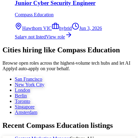
Junior Cyber Security Engineer
Compass Education
Hawthorn VIC
hybrid
Jun 3, 2026
Salary not listed
View role
Cities hiring like Compass Education
Browse open roles across the highest-volume tech hubs and let AI
Applyd auto-apply on your behalf.
San Francisco
New York City
London
Berlin
Toronto
Singapore
Amsterdam
Recent
Compass Education
listings