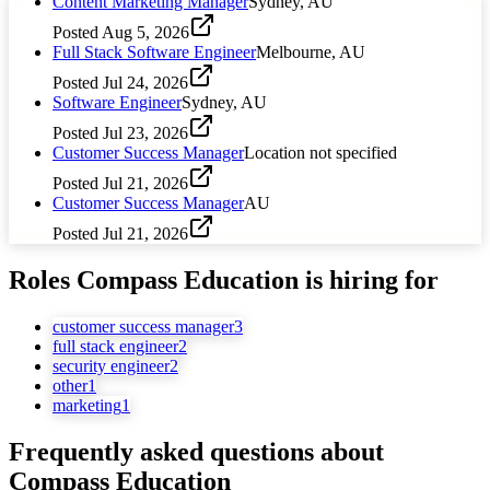
Content Marketing Manager
Sydney, AU
Posted
Aug 5, 2026
Full Stack Software Engineer
Melbourne, AU
Posted
Jul 24, 2026
Software Engineer
Sydney, AU
Posted
Jul 23, 2026
Customer Success Manager
Location not specified
Posted
Jul 21, 2026
Customer Success Manager
AU
Posted
Jul 21, 2026
Roles
Compass Education
is hiring for
customer success manager
3
full stack engineer
2
security engineer
2
other
1
marketing
1
Frequently asked questions about
Compass Education