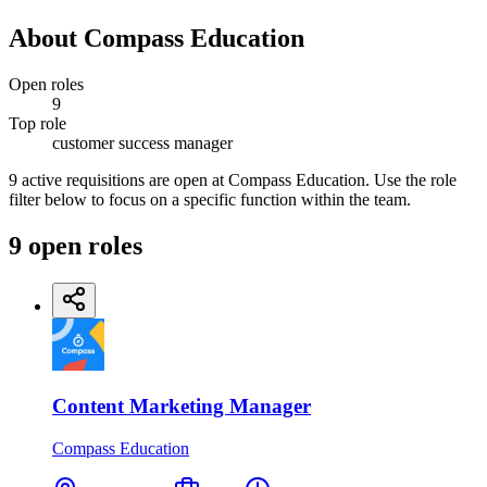
About
Compass Education
Open roles
9
Top role
customer success manager
9 active requisitions are open at Compass Education. Use the role
filter below to focus on a specific function within the team.
9
open
roles
Content Marketing Manager
Compass Education