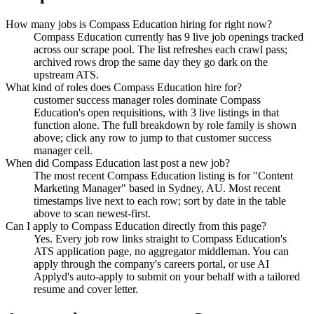
How many jobs is Compass Education hiring for right now?
Compass Education currently has 9 live job openings tracked
across our scrape pool. The list refreshes each crawl pass;
archived rows drop the same day they go dark on the
upstream ATS.
What kind of roles does Compass Education hire for?
customer success manager roles dominate Compass
Education's open requisitions, with 3 live listings in that
function alone. The full breakdown by role family is shown
above; click any row to jump to that customer success
manager cell.
When did Compass Education last post a new job?
The most recent Compass Education listing is for "Content
Marketing Manager" based in Sydney, AU. Most recent
timestamps live next to each row; sort by date in the table
above to scan newest-first.
Can I apply to Compass Education directly from this page?
Yes. Every job row links straight to Compass Education's
ATS application page, no aggregator middleman. You can
apply through the company's careers portal, or use AI
Applyd's auto-apply to submit on your behalf with a tailored
resume and cover letter.