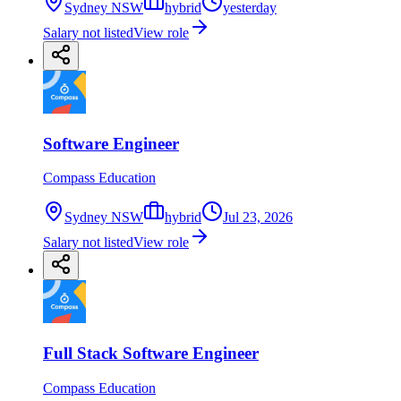
Sydney NSW
hybrid
yesterday
Salary not listed
View role
Software Engineer
Compass Education
Sydney NSW
hybrid
Jul 23, 2026
Salary not listed
View role
Full Stack Software Engineer
Compass Education