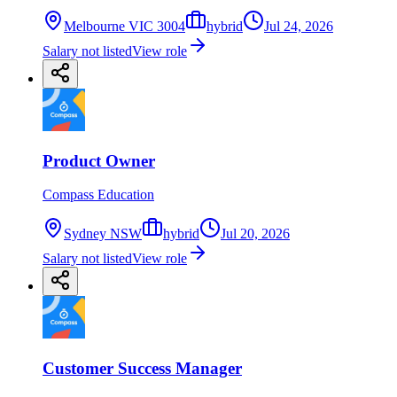
Melbourne VIC 3004
hybrid
Jul 24, 2026
Salary not listed
View role
Product Owner
Compass Education
Sydney NSW
hybrid
Jul 20, 2026
Salary not listed
View role
Customer Success Manager