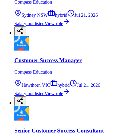
Compass Education
Sydney NSW
hybrid
Jul 21, 2026
Salary not listed
View role
Customer Success Manager
Compass Education
Hawthorn VIC
hybrid
Jul 21, 2026
Salary not listed
View role
Senior Customer Success Consultant