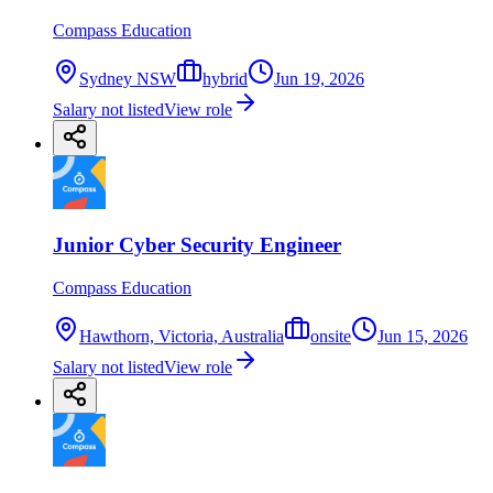
Compass Education
Sydney NSW
hybrid
Jun 19, 2026
Salary not listed
View role
Junior Cyber Security Engineer
Compass Education
Hawthorn, Victoria, Australia
onsite
Jun 15, 2026
Salary not listed
View role