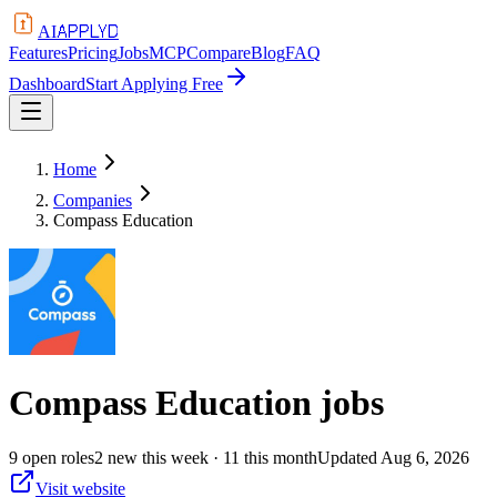
APPLYD
AI
Features
Pricing
Jobs
MCP
Compare
Blog
FAQ
Dashboard
Start Applying Free
Home
Companies
Compass Education
Compass Education
jobs
9
open
roles
2
new this week
· 11 this month
Updated
Aug 6, 2026
Visit website