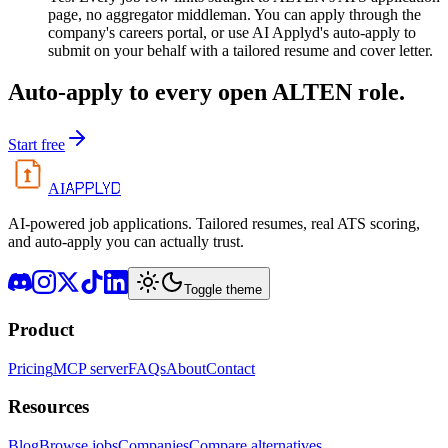
page, no aggregator middleman. You can apply through the
company's careers portal, or use AI Applyd's auto-apply to
submit on your behalf with a tailored resume and cover letter.
Auto-apply to every open
ALTEN
role.
Start free
APPLYD
AI
AI-powered job applications. Tailored resumes, real ATS scoring,
and auto-apply you can actually trust.
Toggle theme
Product
Pricing
MCP server
FAQs
About
Contact
Resources
Blog
Browse jobs
Companies
Compare alternatives