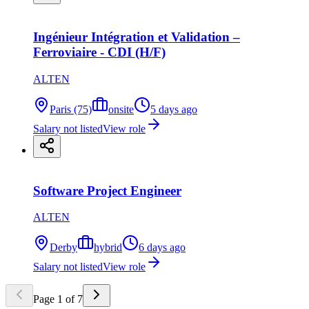
Ingénieur Intégration et Validation –
Ferroviaire - CDI (H/F)
ALTEN
Paris (75)
onsite
5 days ago
Salary not listed
View role
Software Project Engineer
ALTEN
Derby
hybrid
6 days ago
Salary not listed
View role
Page
1
of
7