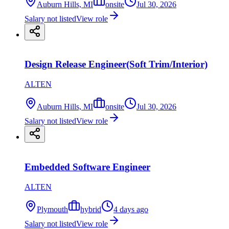
Auburn Hills, MI
onsite
Jul 30, 2026
Salary not listed
View role
Design Release Engineer(Soft Trim/Interior)
ALTEN
Auburn Hills, MI
onsite
Jul 30, 2026
Salary not listed
View role
Embedded Software Engineer
ALTEN
Plymouth
hybrid
4 days ago
Salary not listed
View role