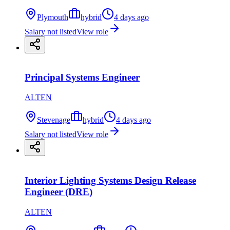
Plymouth
hybrid
4 days ago
Salary not listed
View role
Principal Systems Engineer
ALTEN
Stevenage
hybrid
4 days ago
Salary not listed
View role
Interior Lighting Systems Design Release
Engineer (DRE)
ALTEN