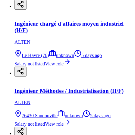
Ingénieur chargé d'affaires moyen industriel
(H/F)
ALTEN
Le Havre (76)
unknown
5 days ago
Salary not listed
View role
Ingénieur Méthodes / Industrialisation (H/F)
ALTEN
76430 Sandouville
unknown
5 days ago
Salary not listed
View role