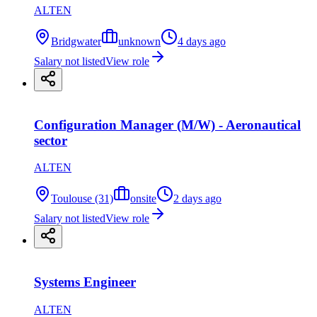
ALTEN
Bridgwater
unknown
4 days ago
Salary not listed
View role
Configuration Manager (M/W) - Aeronautical
sector
ALTEN
Toulouse (31)
onsite
2 days ago
Salary not listed
View role
Systems Engineer
ALTEN