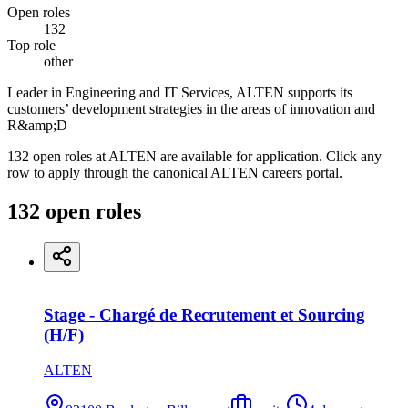
Open roles
132
Top role
other
Leader in Engineering and IT Services, ALTEN supports its
customers’ development strategies in the areas of innovation and
R&amp;D
132 open roles at ALTEN are available for application. Click any
row to apply through the canonical ALTEN careers portal.
132
open
roles
Stage - Chargé de Recrutement et Sourcing
(H/F)
ALTEN