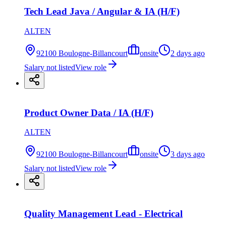
Tech Lead Java / Angular & IA (H/F)
ALTEN
92100 Boulogne-Billancourt
onsite
2 days ago
Salary not listed
View role
Product Owner Data / IA (H/F)
ALTEN
92100 Boulogne-Billancourt
onsite
3 days ago
Salary not listed
View role
Quality Management Lead - Electrical