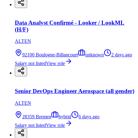
Data Analyst Confirmé - Looker / LookML
(H/F)
ALTEN
92100 Boulogne-Billancourt
unknown
2 days ago
Salary not listed
View role
Senior DevOps Engineer Aerospace (all gender)
ALTEN
28359 Bremen
hybrid
6 days ago
Salary not listed
View role