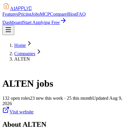
APPLYD
AI
Features
Pricing
Jobs
MCP
Compare
Blog
FAQ
Dashboard
Start Applying Free
Home
Companies
ALTEN
ALTEN
jobs
132
open
roles
23
new this week
· 25 this month
Updated
Aug 9,
2026
Visit website
About
ALTEN