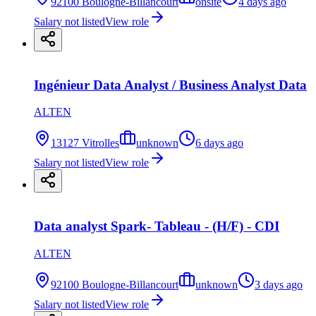
92100 Boulogne-Billancourt
onsite
4 days ago
Salary not listed
View role
Ingénieur Data Analyst / Business Analyst Data
ALTEN
13127 Vitrolles
unknown
6 days ago
Salary not listed
View role
Data analyst Spark- Tableau - (H/F) - CDI
ALTEN
92100 Boulogne-Billancourt
unknown
3 days ago
Salary not listed
View role