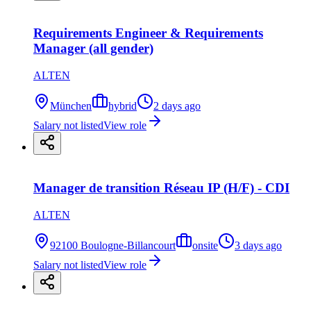
Requirements Engineer & Requirements
Manager (all gender)
ALTEN
München
hybrid
2 days ago
Salary not listed
View role
Manager de transition Réseau IP (H/F) - CDI
ALTEN
92100 Boulogne-Billancourt
onsite
3 days ago
Salary not listed
View role