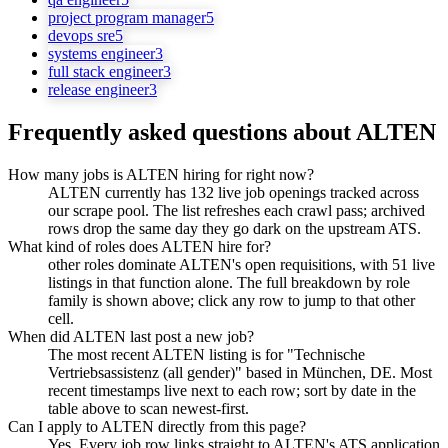
project program manager
5
devops sre
5
systems engineer
3
full stack engineer
3
release engineer
3
Frequently asked questions about
ALTEN
How many jobs is ALTEN hiring for right now?
ALTEN currently has 132 live job openings tracked across
our scrape pool. The list refreshes each crawl pass; archived
rows drop the same day they go dark on the upstream ATS.
What kind of roles does ALTEN hire for?
other roles dominate ALTEN's open requisitions, with 51 live
listings in that function alone. The full breakdown by role
family is shown above; click any row to jump to that other
cell.
When did ALTEN last post a new job?
The most recent ALTEN listing is for "Technische
Vertriebsassistenz (all gender)" based in München, DE. Most
recent timestamps live next to each row; sort by date in the
table above to scan newest-first.
Can I apply to ALTEN directly from this page?
Yes. Every job row links straight to ALTEN's ATS application