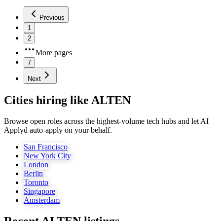
Previous
1
2
More pages
7
Next
Cities hiring like ALTEN
Browse open roles across the highest-volume tech hubs and let AI
Applyd auto-apply on your behalf.
San Francisco
New York City
London
Berlin
Toronto
Singapore
Amsterdam
Recent
ALTEN
listings