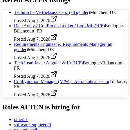
Technische Vertriebsassistenz (all gender)
München, DE
Posted
Aug 7, 2026
Data Analyst Confirmé - Looker / LookML (H/F)
Boulogne-
Billancourt, FR
Posted
Aug 7, 2026
Requirements Engineer & Requirements Manager (all
gender)
München, DE
Posted
Aug 7, 2026
Tech Lead Java / Angular & IA (H/F)
Boulogne-Billancourt,
FR
Posted
Aug 7, 2026
Configuration Manager (M/W) - Aeronautical sector
Toulouse,
FR
Posted
Aug 7, 2026
Roles
ALTEN
is hiring for
other
51
software engineer
29
qa engineer
5