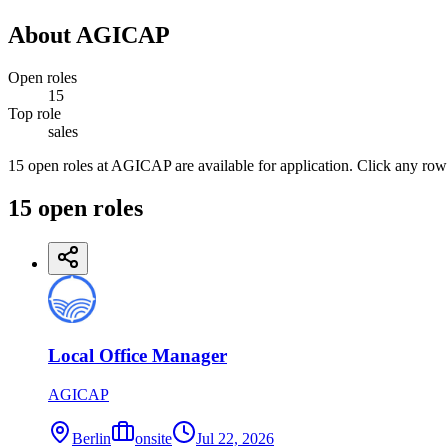
About
AGICAP
Open roles
15
Top role
sales
15 open roles at AGICAP are available for application. Click any row
15
open
roles
Local Office Manager
AGICAP
Berlin
onsite
Jul 22, 2026