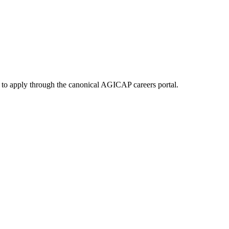
 to apply through the canonical AGICAP careers portal.