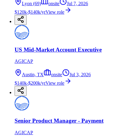
Lyon (69)
onsite
Jul 7, 2026
$120k-$140k/yr
View role
US Mid-Market Account Executive
AGICAP
Austin, TX
onsite
Jul 3, 2026
$140k-$200k/yr
View role
Senior Product Manager - Payment
AGICAP