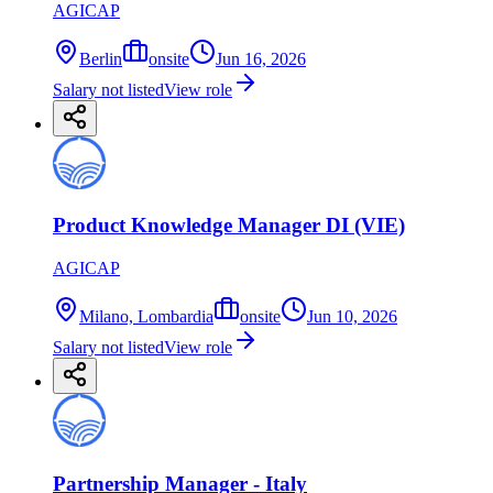
AGICAP
Berlin
onsite
Jun 16, 2026
Salary not listed
View role
Product Knowledge Manager DI (VIE)
AGICAP
Milano, Lombardia
onsite
Jun 10, 2026
Salary not listed
View role
Partnership Manager - Italy