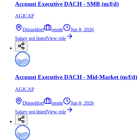
Account Executive DACH - SMB (m/f/d)
AGICAP
Düsseldorf
onsite
Jun 8, 2026
Salary not listed
View role
Account Executive DACH - Mid-Market (m/f/d)
AGICAP
Düsseldorf
onsite
Jun 8, 2026
Salary not listed
View role