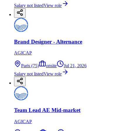
Salary not listed
View role
Brand Designer - Alternance
AGICAP
Paris (75)
onsite
Jul 21, 2026
Salary not listed
View role
Team Lead AE Mid-market
AGICAP