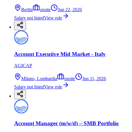
Berlin
onsite
Jun 22, 2026
Salary not listed
View role
Account Executive Mid Market - Italy
AGICAP
Milano, Lombardia
onsite
Jun 11, 2026
Salary not listed
View role
Account Manager (m/w/d) – SMB Portfolio