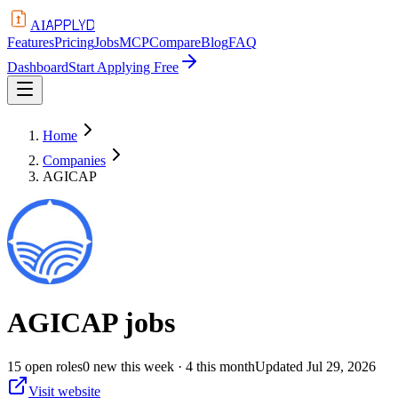
APPLYD
AI
Features
Pricing
Jobs
MCP
Compare
Blog
FAQ
Dashboard
Start Applying Free
Home
Companies
AGICAP
AGICAP
jobs
15
open
roles
0
new this week
· 4 this month
Updated
Jul 29, 2026
Visit website