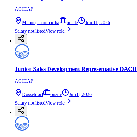
AGICAP
Milano, Lombardia
onsite
Jun 11, 2026
Salary not listed
View role
Junior Sales Development Representative DACH 
AGICAP
Düsseldorf
onsite
Jun 8, 2026
Salary not listed
View role