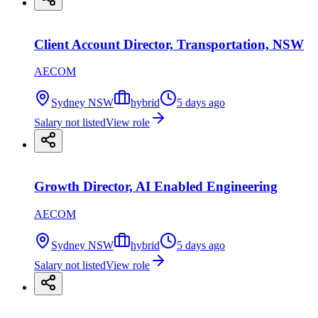
Client Account Director, Transportation, NSW
AECOM
Sydney NSW
hybrid
5 days ago
Salary not listed
View role
Growth Director, AI Enabled Engineering
AECOM
Sydney NSW
hybrid
5 days ago
Salary not listed
View role