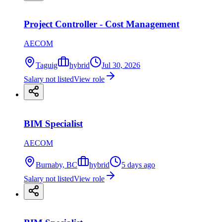
Project Controller - Cost Management
AECOM
Taguig
hybrid
Jul 30, 2026
Salary not listed
View role
BIM Specialist
AECOM
Burnaby, BC
hybrid
5 days ago
Salary not listed
View role