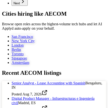
Next
Cities hiring like AECOM
Browse open roles across the highest-volume tech hubs and let AI
Applyd auto-apply on your behalf.
San Francisco
New York City
London
Berlin
Toronto
Singapore
Amsterdam
Recent
AECOM
listings
Senior Analyst - Lease Accounting with Spanish
Bengaluru,
IN
Posted
Aug 7, 2026
Digital Product Manager - Infraestructuras e Ingeniería
civil
Madrid, ES