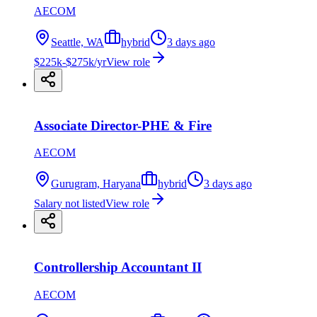
AECOM
Seattle, WA
hybrid
3 days ago
$225k-$275k/yr
View role
Associate Director-PHE & Fire
AECOM
Gurugram, Haryana
hybrid
3 days ago
Salary not listed
View role
Controllership Accountant II
AECOM