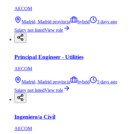
AECOM
Madrid, Madrid provincia
hybrid
3 days ago
Salary not listed
View role
Principal Engineer - Utilities
AECOM
Madrid, Madrid provincia
hybrid
5 days ago
Salary not listed
View role
Ingeniero/a Civil
AECOM