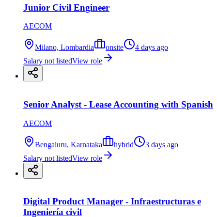
Junior Civil Engineer
AECOM
Milano, Lombardia
onsite
4 days ago
Salary not listed
View role
Senior Analyst - Lease Accounting with Spanish
AECOM
Bengaluru, Karnataka
hybrid
3 days ago
Salary not listed
View role
Digital Product Manager - Infraestructuras e
Ingeniería civil