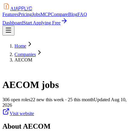
APPLYD
AI
Features
Pricing
Jobs
MCP
Compare
Blog
FAQ
Dashboard
Start Applying Free
Home
Companies
AECOM
AECOM
jobs
306
open
roles
22
new this week
· 25 this month
Updated
Aug 10,
2026
Visit website
About
AECOM