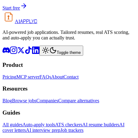
Start free
APPLYD
AI
AI-powered job applications. Tailored resumes, real ATS scoring,
and auto-apply you can actually trust.
Toggle theme
Product
Pricing
MCP server
FAQs
About
Contact
Resources
Blog
Browse jobs
Companies
Compare alternatives
Guides
All guides
Auto-apply tools
ATS checkers
AI resume builders
AI
cover letters
AI interview prep
Job trackers