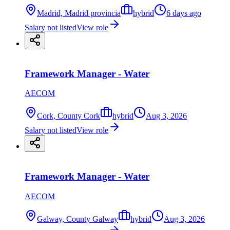
Madrid, Madrid provincia
hybrid
6 days ago
Salary not listed
View role
Framework Manager - Water
AECOM
Cork, County Cork
hybrid
Aug 3, 2026
Salary not listed
View role
Framework Manager - Water
AECOM
Galway, County Galway
hybrid
Aug 3, 2026