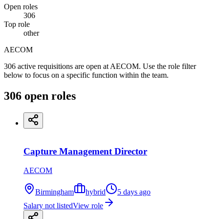
Open roles
306
Top role
other
AECOM
306 active requisitions are open at AECOM. Use the role filter
below to focus on a specific function within the team.
306
open
roles
Capture Management Director
AECOM
Birmingham
hybrid
5 days ago
Salary not listed
View role