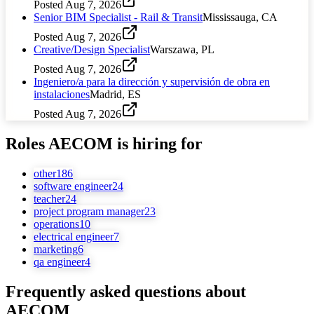
Posted
Aug 7, 2026
Senior BIM Specialist - Rail & Transit
Mississauga, CA
Posted
Aug 7, 2026
Creative/Design Specialist
Warszawa, PL
Posted
Aug 7, 2026
Ingeniero/a para la dirección y supervisión de obra en
instalaciones
Madrid, ES
Posted
Aug 7, 2026
Roles
AECOM
is hiring for
other
186
software engineer
24
teacher
24
project program manager
23
operations
10
electrical engineer
7
marketing
6
qa engineer
4
Frequently asked questions about
AECOM