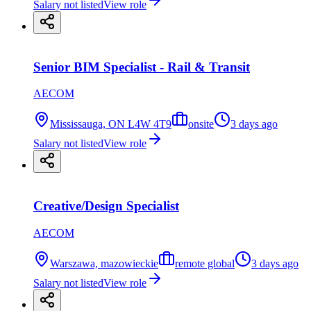
Salary not listed
View role
Senior BIM Specialist - Rail & Transit
AECOM
Mississauga, ON L4W 4T9
onsite
3 days ago
Salary not listed
View role
Creative/Design Specialist
AECOM
Warszawa, mazowieckie
remote global
3 days ago
Salary not listed
View role