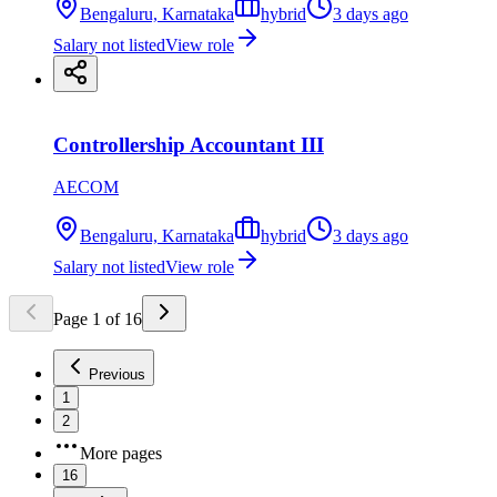
Bengaluru, Karnataka
hybrid
3 days ago
Salary not listed
View role
Controllership Accountant III
AECOM
Bengaluru, Karnataka
hybrid
3 days ago
Salary not listed
View role
Page
1
of
16
Previous
1
2
More pages
16