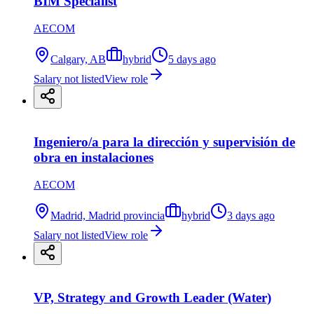
BIM Specialist
AECOM
Calgary, AB
hybrid
5 days ago
Salary not listed
View role
Ingeniero/a para la dirección y supervisión de
obra en instalaciones
AECOM
Madrid, Madrid provincia
hybrid
3 days ago
Salary not listed
View role
VP, Strategy and Growth Leader (Water)