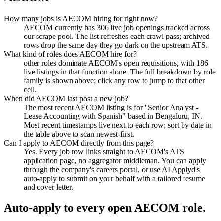
How many jobs is AECOM hiring for right now?
AECOM currently has 306 live job openings tracked across
our scrape pool. The list refreshes each crawl pass; archived
rows drop the same day they go dark on the upstream ATS.
What kind of roles does AECOM hire for?
other roles dominate AECOM's open requisitions, with 186
live listings in that function alone. The full breakdown by role
family is shown above; click any row to jump to that other
cell.
When did AECOM last post a new job?
The most recent AECOM listing is for "Senior Analyst -
Lease Accounting with Spanish" based in Bengaluru, IN.
Most recent timestamps live next to each row; sort by date in
the table above to scan newest-first.
Can I apply to AECOM directly from this page?
Yes. Every job row links straight to AECOM's ATS
application page, no aggregator middleman. You can apply
through the company's careers portal, or use AI Applyd's
auto-apply to submit on your behalf with a tailored resume
and cover letter.
Auto-apply to every open
AECOM
role.