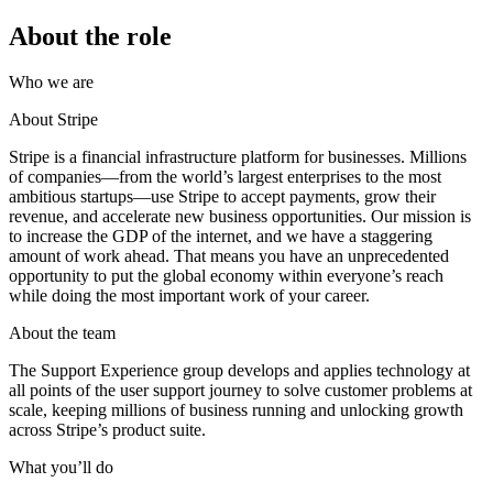
About the role
Who we are
About Stripe
Stripe is a financial infrastructure platform for businesses. Millions
of companies—from the world’s largest enterprises to the most
ambitious startups—use Stripe to accept payments, grow their
revenue, and accelerate new business opportunities. Our mission is
to increase the GDP of the internet, and we have a staggering
amount of work ahead. That means you have an unprecedented
opportunity to put the global economy within everyone’s reach
while doing the most important work of your career.
About the team
The Support Experience group develops and applies technology at
all points of the user support journey to solve customer problems at
scale, keeping millions of business running and unlocking growth
across Stripe’s product suite.
What you’ll do