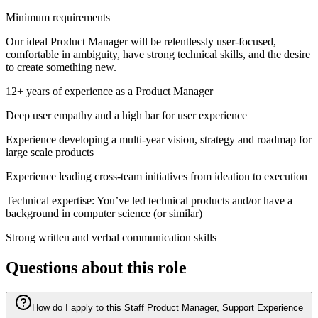
Minimum requirements
Our ideal Product Manager will be relentlessly user-focused,
comfortable in ambiguity, have strong technical skills, and the desire
to create something new.
12+ years of experience as a Product Manager
Deep user empathy and a high bar for user experience
Experience developing a multi-year vision, strategy and roadmap for
large scale products
Experience leading cross-team initiatives from ideation to execution
Technical expertise: You’ve led technical products and/or have a
background in computer science (or similar)
Strong written and verbal communication skills
Questions about this role
How do I apply to this Staff Product Manager, Support Experience