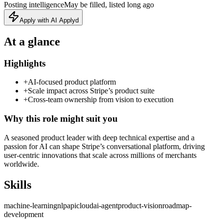
Posting intelligence
May be filled, listed long ago
Apply with AI Applyd
At a glance
Highlights
+
AI‑focused product platform
+
Scale impact across Stripe’s product suite
+
Cross‑team ownership from vision to execution
Why this role might suit you
A seasoned product leader with deep technical expertise and a
passion for AI can shape Stripe’s conversational platform, driving
user‑centric innovations that scale across millions of merchants
worldwide.
Skills
machine-learning
nlp
api
cloud
ai-agent
product-vision
roadmap-
development