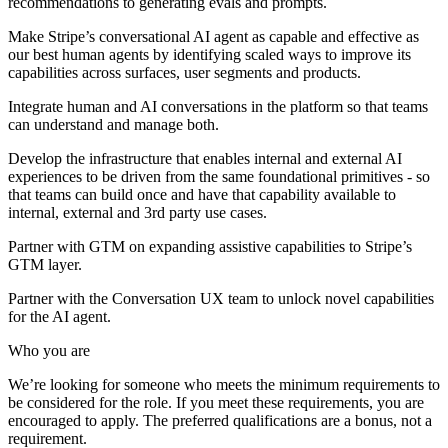
recommendations to generating evals and prompts.
Make Stripe’s conversational AI agent as capable and effective as
our best human agents by identifying scaled ways to improve its
capabilities across surfaces, user segments and products.
Integrate human and AI conversations in the platform so that teams
can understand and manage both.
Develop the infrastructure that enables internal and external AI
experiences to be driven from the same foundational primitives - so
that teams can build once and have that capability available to
internal, external and 3rd party use cases.
Partner with GTM on expanding assistive capabilities to Stripe’s
GTM layer.
Partner with the Conversation UX team to unlock novel capabilities
for the AI agent.
Who you are
We’re looking for someone who meets the minimum requirements to
be considered for the role. If you meet these requirements, you are
encouraged to apply. The preferred qualifications are a bonus, not a
requirement.