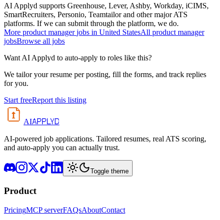
AI Applyd supports Greenhouse, Lever, Ashby, Workday, iCIMS,
SmartRecruiters, Personio, Teamtailor and other major ATS
platforms. If we can submit through the platform, we do.
More
product manager
jobs in
United States
All
product manager
jobs
Browse all jobs
Want AI Applyd to auto-apply to roles like this?
We tailor your resume per posting, fill the forms, and track replies
for you.
Start free
Report this listing
APPLYD
AI
AI-powered job applications. Tailored resumes, real ATS scoring,
and auto-apply you can actually trust.
Toggle theme
Product
Pricing
MCP server
FAQs
About
Contact