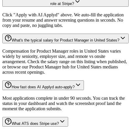
role at Stripe?
Click "Apply with AI Applyd" above. We auto-fill the application
from your resume and answer screening questions in seconds. No
copy and paste, no juggling tabs.
What's the typical salary for Product Manager in United States?
Compensation for Product Manager roles in United States varies
widely by seniority, employer size, and remote vs onsite
arrangement. Check the salary range on this listing when published,
or browse our Product Manager hub for United States medians
across recent openings.
How fast does AI Applyd auto-apply?
Most applications complete in under 90 seconds. You can track the
status in your dashboard and watch the screenshot proof land the
moment the application submits.
What ATS does Stripe use?