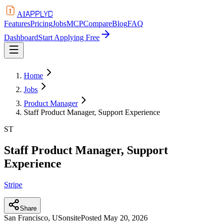
APPLYD
AI
Features
Pricing
Jobs
MCP
Compare
Blog
FAQ
Dashboard
Start Applying Free
Home
Jobs
Product Manager
Staff Product Manager, Support Experience
ST
Staff Product Manager, Support
Experience
Stripe
Share
San Francisco, US
onsite
Posted
May 20, 2026