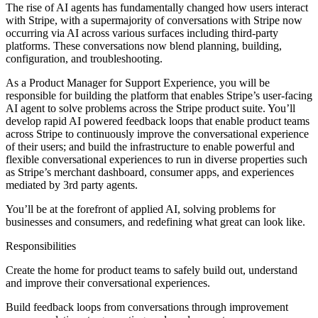
The rise of AI agents has fundamentally changed how users interact
with Stripe, with a supermajority of conversations with Stripe now
occurring via AI across various surfaces including third-party
platforms. These conversations now blend planning, building,
configuration, and troubleshooting.
As a Product Manager for Support Experience, you will be
responsible for building the platform that enables Stripe’s user-facing
AI agent to solve problems across the Stripe product suite. You’ll
develop rapid AI powered feedback loops that enable product teams
across Stripe to continuously improve the conversational experience
of their users; and build the infrastructure to enable powerful and
flexible conversational experiences to run in diverse properties such
as Stripe’s merchant dashboard, consumer apps, and experiences
mediated by 3rd party agents.
You’ll be at the forefront of applied AI, solving problems for
businesses and consumers, and redefining what great can look like.
Responsibilities
Create the home for product teams to safely build out, understand
and improve their conversational experiences.
Build feedback loops from conversations through improvement