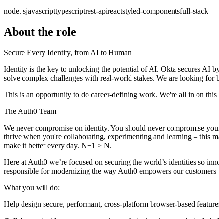
node.js
javascript
typescript
rest-api
react
styled-components
full-stack
About the role
Secure Every Identity, from AI to Human
Identity is the key to unlocking the potential of AI. Okta secures AI by
solve complex challenges with real-world stakes. We are looking for
This is an opportunity to do career-defining work. We're all in on this m
The Auth0 Team
We never compromise on identity. You should never compromise yours ei
thrive when you're collaborating, experimenting and learning – this
make it better every day. N+1 > N.
Here at Auth0 we’re focused on securing the world’s identities so inno
responsible for modernizing the way Auth0 empowers our customers to
What you will do:
Help design secure, performant, cross-platform browser-based feature