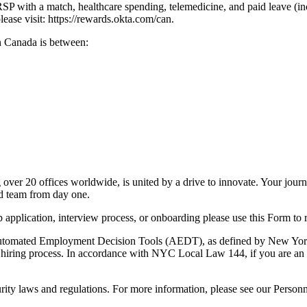
RRSP with a match, healthcare spending, telemedicine, and paid leave (
ease visit: https://rewards.okta.com/can.
in Canada is between:
over 20 offices worldwide, is united by a drive to innovate. Your jou
nd team from day one.
b application, interview process, or onboarding please use this Form t
omated Employment Decision Tools (AEDT), as defined by New York Cit
nd hiring process. In accordance with NYC Local Law 144, if you are an 
rity laws and regulations. For more information, please see our Person