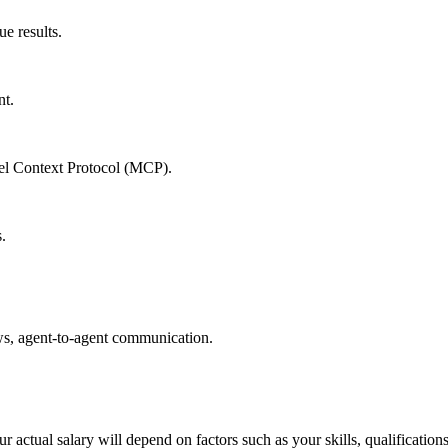
e results.
nt.
del Context Protocol (MCP).
.
ows, agent-to-agent communication.
 actual salary will depend on factors such as your skills, qualification