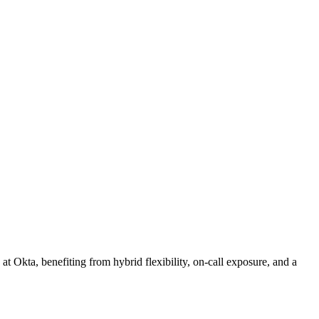
at Okta, benefiting from hybrid flexibility, on‑call exposure, and a