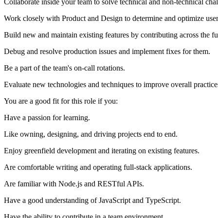
Collaborate inside your team to solve technical and non-technical chal
Work closely with Product and Design to determine and optimize user
Build new and maintain existing features by contributing across the ful
Debug and resolve production issues and implement fixes for them.
Be a part of the team's on-call rotations.
Evaluate new technologies and techniques to improve overall practice
You are a good fit for this role if you:
Have a passion for learning.
Like owning, designing, and driving projects end to end.
Enjoy greenfield development and iterating on existing features.
Are comfortable writing and operating full-stack applications.
Are familiar with Node.js and RESTful APIs.
Have a good understanding of JavaScript and TypeScript.
Have the ability to contribute in a team environment.