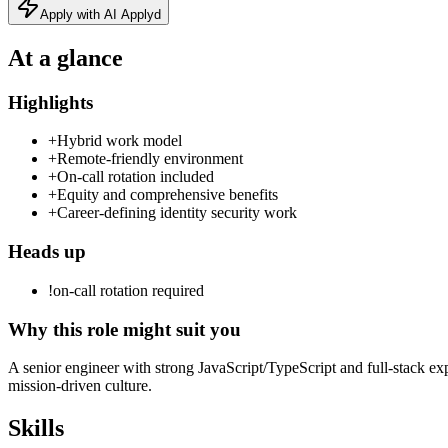
Apply with AI Applyd
At a glance
Highlights
+
Hybrid work model
+
Remote‑friendly environment
+
On‑call rotation included
+
Equity and comprehensive benefits
+
Career‑defining identity security work
Heads up
!
on-call rotation required
Why this role might suit you
A senior engineer with strong JavaScript/TypeScript and full‑stack expe
mission‑driven culture.
Skills