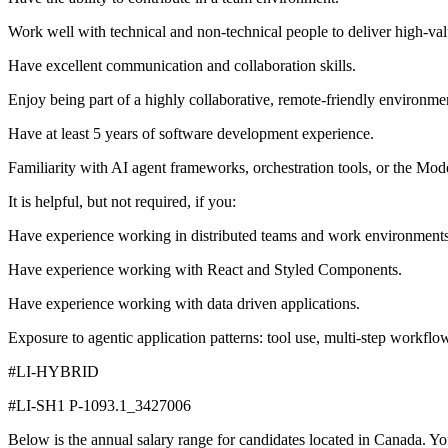
Work well with technical and non-technical people to deliver high-valu
Have excellent communication and collaboration skills.
Enjoy being part of a highly collaborative, remote-friendly environme
Have at least 5 years of software development experience.
Familiarity with AI agent frameworks, orchestration tools, or the Mo
It is helpful, but not required, if you:
Have experience working in distributed teams and work environments
Have experience working with React and Styled Components.
Have experience working with data driven applications.
Exposure to agentic application patterns: tool use, multi-step workfl
#LI-HYBRID
#LI-SH1 P-1093.1_3427006
Below is the annual salary range for candidates located in Canada. Your