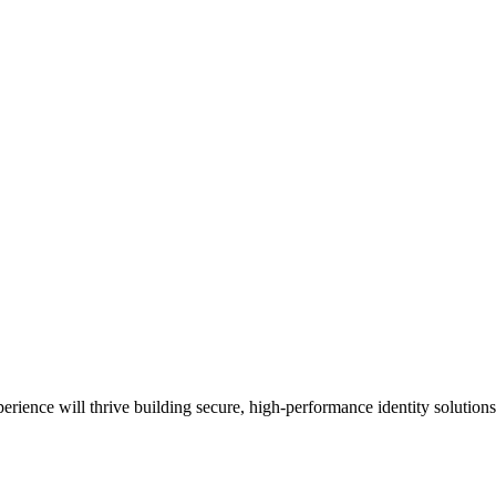
rience will thrive building secure, high‑performance identity solutions 