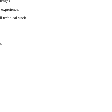
lenges.
 experience.
l technical stack.
s.