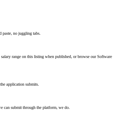
paste, no juggling tabs.
salary range on this listing when published, or browse our Software
the application submits.
e can submit through the platform, we do.