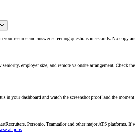
om your resume and answer screening questions in seconds. No copy and 
seniority, employer size, and remote vs onsite arrangement. Check the 
atus in your dashboard and watch the screenshot proof land the moment 
Recruiters, Personio, Teamtailor and other major ATS platforms. If w
wse all jobs