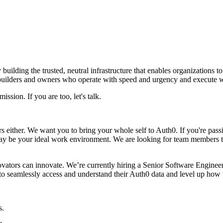
 building the trusted, neutral infrastructure that enables organizations t
 builders and owners who operate with speed and urgency and execute w
ission. If you are too, let's talk.
ther. We want you to bring your whole self to Auth0. If you're passiona
 may be your ideal work environment. We are looking for team members 
vators can innovate. We’re currently hiring a Senior Software Engineer 
 seamlessly access and understand their Auth0 data and level up how t
s.