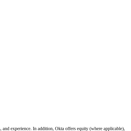
s, and experience. In addition, Okta offers equity (where applicable),