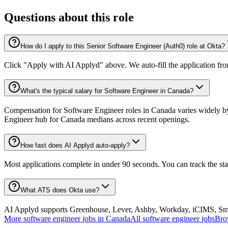
Questions about this role
How do I apply to this Senior Software Engineer (Auth0) role at Okta?
Click "Apply with AI Applyd" above. We auto-fill the application fr
What's the typical salary for Software Engineer in Canada?
Compensation for Software Engineer roles in Canada varies widely by 
Engineer hub for Canada medians across recent openings.
How fast does AI Applyd auto-apply?
Most applications complete in under 90 seconds. You can track the st
What ATS does Okta use?
AI Applyd supports Greenhouse, Lever, Ashby, Workday, iCIMS, Smart
More
software engineer
jobs in
Canada
All
software engineer
jobs
Bro