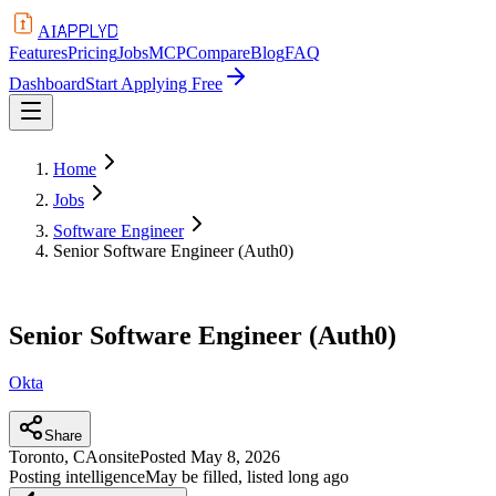
APPLYD
AI
Features
Pricing
Jobs
MCP
Compare
Blog
FAQ
Dashboard
Start Applying Free
Home
Jobs
Software Engineer
Senior Software Engineer (Auth0)
Senior Software Engineer (Auth0)
Okta
Share
Toronto, CA
onsite
Posted
May 8, 2026
Posting intelligence
May be filled, listed long ago