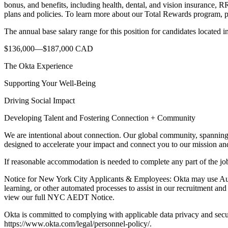
bonus, and benefits, including health, dental, and vision insurance, 
plans and policies. To learn more about our Total Rewards program, pl
The annual base salary range for this position for candidates located 
$136,000—$187,000 CAD
The Okta Experience
Supporting Your Well-Being
Driving Social Impact
Developing Talent and Fostering Connection + Community
We are intentional about connection. Our global community, spanning 
designed to accelerate your impact and connect you to our mission a
If reasonable accommodation is needed to complete any part of the jo
Notice for New York City Applicants & Employees: Okta may use Aut
learning, or other automated processes to assist in our recruitment a
view our full NYC AEDT Notice.
Okta is committed to complying with applicable data privacy and secu
https://www.okta.com/legal/personnel-policy/.