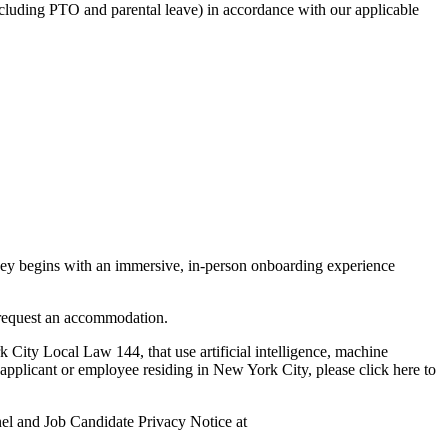
including PTO and parental leave) in accordance with our applicable
rney begins with an immersive, in-person onboarding experience
o request an accommodation.
y Local Law 144, that use artificial intelligence, machine
applicant or employee residing in New York City, please click here to
nel and Job Candidate Privacy Notice at