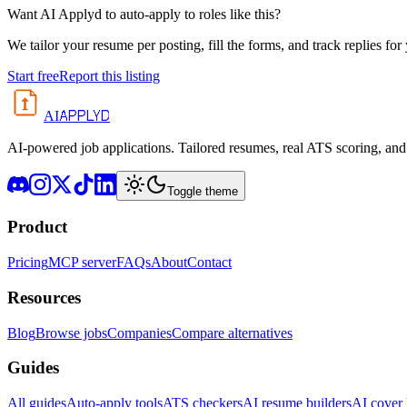
Want AI Applyd to auto-apply to roles like this?
We tailor your resume per posting, fill the forms, and track replies for
Start free
Report this listing
APPLYD
AI
AI-powered job applications. Tailored resumes, real ATS scoring, and 
Toggle theme
Product
Pricing
MCP server
FAQs
About
Contact
Resources
Blog
Browse jobs
Companies
Compare alternatives
Guides
All guides
Auto-apply tools
ATS checkers
AI resume builders
AI cover l