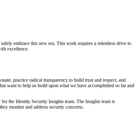
o safely embrace this new era. This work requires a relentless drive to
ith excellence.
te, practice radical transparency to build trust and respect, and
that want to help us build upon what we have accomplished so far and
for the Identity Security Insights team. The Insights team is
hey monitor and address security concerns.