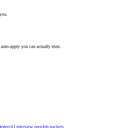
 you.
auto-apply you can actually trust.
etters
AI interview prep
Job trackers