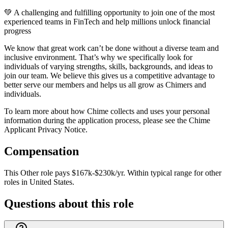
💚 A challenging and fulfilling opportunity to join one of the most
experienced teams in FinTech and help millions unlock financial
progress
We know that great work can’t be done without a diverse team and
inclusive environment. That’s why we specifically look for
individuals of varying strengths, skills, backgrounds, and ideas to
join our team. We believe this gives us a competitive advantage to
better serve our members and helps us all grow as Chimers and
individuals.
To learn more about how Chime collects and uses your personal
information during the application process, please see the Chime
Applicant Privacy Notice.
Compensation
This
Other
role pays
$167k-$230k/yr
.
Within typical range for
other
roles in
United States
.
Questions about this role