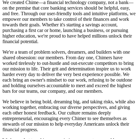
We created Chime—a financial technology company, not a bank—
on the premise that core banking services should be helpful, easy,
and free. Through our user-friendly tools and intuitive platforms, we
empower our members to take control of their finances and work
towards their goals. Whether it's starting a savings account,
purchasing a first car or home, launching a business, or pursuing
higher education, we're proud to have helped millions unlock their
financial potential.
We're a team of problem solvers, dreamers, and builders with one
shared obsession: our members. From day one, Chimers have
worked tirelessly to out-hustle and out-execute competitors to bring
our mission to life. Their grit and determination inspire us to work
harder every day to deliver the very best experience possible. We
each bring an owner's mindset to our work, refusing to be outdone
and holding ourselves accountable to meet and exceed the highest
bars for our teams, our company, and our members.
We believe in being bold, dreaming big, and taking risks, while also
working together, embracing our diverse perspectives, and giving
each other honest feedback. Our culture remains deeply
entrepreneurial, encouraging every Chimer to see themselves as
stewards of our mission to help everyday Americans unlock their
financial progress.