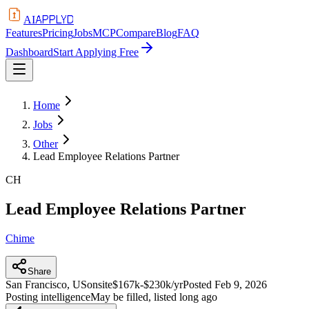
APPLYD
AI
Features
Pricing
Jobs
MCP
Compare
Blog
FAQ
Dashboard
Start Applying Free
Home
Jobs
Other
Lead Employee Relations Partner
CH
Lead Employee Relations Partner
Chime
Share
San Francisco, US
onsite
$167k-$230k/yr
Posted
Feb 9, 2026
Posting intelligence
May be filled, listed long ago