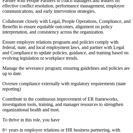
Partner with People Partners to coach managers and leaders on
effective conflict resolution, performance management, employee
communications, and early intervention strategies.
Collaborate closely with Legal, People Operations, Compliance, and
Benefits to ensure equitable outcomes, alignment on policy
interpretation, and consistency across the organization.
Ensure employee relations programs and policies comply with
federal, state, and local employment laws, and partner with Legal
and Compliance to update policies, guidance, and training based on
evolving legislation or workplace trends.
Manage the severance program; ensuring guidelines and policies are
up to date.
Oversee compliance externally with regulatory requirements (state
reporting)
Contribute to the continuous improvement of ER frameworks,
investigation tools, training, and manager resources to strengthen
organizational health and trust.
To thrive in this role, you have
8+ years in employee relations or HR business partnering, with