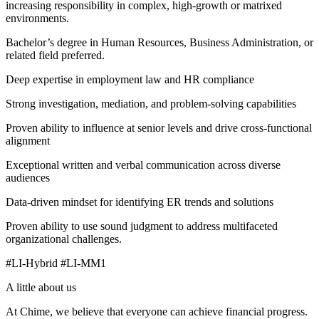
increasing responsibility in complex, high-growth or matrixed
environments.
Bachelor’s degree in Human Resources, Business Administration, or
related field preferred.
Deep expertise in employment law and HR compliance
Strong investigation, mediation, and problem-solving capabilities
Proven ability to influence at senior levels and drive cross-functional
alignment
Exceptional written and verbal communication across diverse
audiences
Data-driven mindset for identifying ER trends and solutions
Proven ability to use sound judgment to address multifaceted
organizational challenges.
#LI-Hybrid #LI-MM1
A little about us
At Chime, we believe that everyone can achieve financial progress.