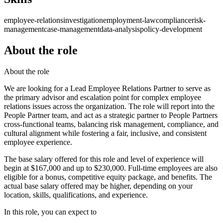
employee-relations
investigation
employment-law
compliance
risk-
management
case-management
data-analysis
policy-development
About the role
About the role
We are looking for a Lead Employee Relations Partner to serve as
the primary advisor and escalation point for complex employee
relations issues across the organization. The role will report into the
People Partner team, and act as a strategic partner to People Partners
cross-functional teams, balancing risk management, compliance, and
cultural alignment while fostering a fair, inclusive, and consistent
employee experience.
The base salary offered for this role and level of experience will
begin at $167,000 and up to $230,000. Full-time employees are also
eligible for a bonus, competitive equity package, and benefits. The
actual base salary offered may be higher, depending on your
location, skills, qualifications, and experience.
In this role, you can expect to