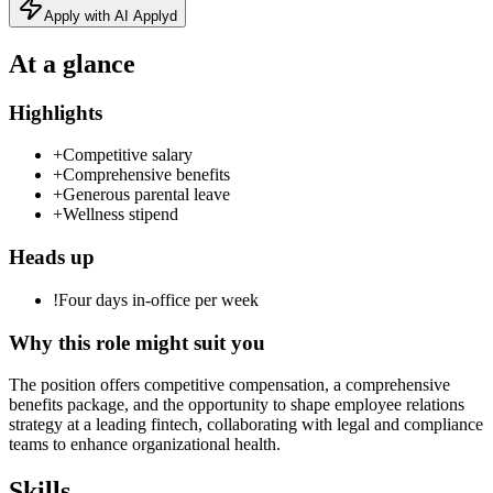
Apply with AI Applyd
At a glance
Highlights
+
Competitive salary
+
Comprehensive benefits
+
Generous parental leave
+
Wellness stipend
Heads up
!
Four days in-office per week
Why this role might suit you
The position offers competitive compensation, a comprehensive
benefits package, and the opportunity to shape employee relations
strategy at a leading fintech, collaborating with legal and compliance
teams to enhance organizational health.
Skills