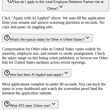
How do I apply to this Lead Employee Relations Partner role at
Chime?
Click "Apply with AI Applyd" above. We auto-fill the application
from your resume and answer screening questions in seconds. No
copy and paste, no juggling tabs.
What's the typical salary for Other in United States?
Compensation for Other roles in United States varies widely by
seniority, employer size, and remote vs onsite arrangement. Check
the salary range on this listing when published, or browse our Other
hub for United States medians across recent openings.
How fast does AI Applyd auto-apply?
Most applications complete in under 90 seconds. You can track the
status in your dashboard and watch the screenshot proof land the
moment the application submits.
What ATS does Chime use?