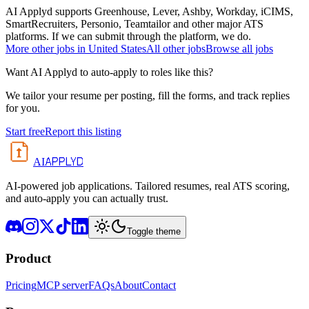
AI Applyd supports Greenhouse, Lever, Ashby, Workday, iCIMS,
SmartRecruiters, Personio, Teamtailor and other major ATS
platforms. If we can submit through the platform, we do.
More
other
jobs in
United States
All
other
jobs
Browse all jobs
Want AI Applyd to auto-apply to roles like this?
We tailor your resume per posting, fill the forms, and track replies
for you.
Start free
Report this listing
APPLYD
AI
AI-powered job applications. Tailored resumes, real ATS scoring,
and auto-apply you can actually trust.
Toggle theme
Product
Pricing
MCP server
FAQs
About
Contact