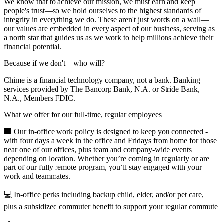
We know that to achieve our mission, we must earn and keep
people's trust—so we hold ourselves to the highest standards of
integrity in everything we do. These aren't just words on a wall—
our values are embedded in every aspect of our business, serving as
a north star that guides us as we work to help millions achieve their
financial potential.
Because if we don't—who will?
Chime is a financial technology company, not a bank. Banking
services provided by The Bancorp Bank, N.A. or Stride Bank,
N.A., Members FDIC.
What we offer for our full-time, regular employees
🏢 Our in-office work policy is designed to keep you connected -
with four days a week in the office and Fridays from home for those
near one of our offices, plus team and company-wide events
depending on location. Whether you’re coming in regularly or are
part of our fully remote program, you’ll stay engaged with your
work and teammates.
💻 In-office perks including backup child, elder, and/or pet care,
plus a subsidized commuter benefit to support your regular commute