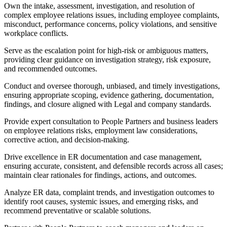
Own the intake, assessment, investigation, and resolution of
complex employee relations issues, including employee complaints,
misconduct, performance concerns, policy violations, and sensitive
workplace conflicts.
Serve as the escalation point for high-risk or ambiguous matters,
providing clear guidance on investigation strategy, risk exposure,
and recommended outcomes.
Conduct and oversee thorough, unbiased, and timely investigations,
ensuring appropriate scoping, evidence gathering, documentation,
findings, and closure aligned with Legal and company standards.
Provide expert consultation to People Partners and business leaders
on employee relations risks, employment law considerations,
corrective action, and decision-making.
Drive excellence in ER documentation and case management,
ensuring accurate, consistent, and defensible records across all cases;
maintain clear rationales for findings, actions, and outcomes.
Analyze ER data, complaint trends, and investigation outcomes to
identify root causes, systemic issues, and emerging risks, and
recommend preventative or scalable solutions.