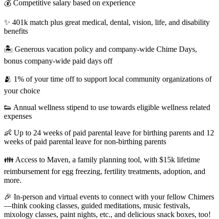
💰 Competitive salary based on experience
✨ 401k match plus great medical, dental, vision, life, and disability
benefits
🏝 Generous vacation policy and company-wide Chime Days,
bonus company-wide paid days off
🫂 1% of your time off to support local community organizations of
your choice
👟 Annual wellness stipend to use towards eligible wellness related
expenses
👶 Up to 24 weeks of paid parental leave for birthing parents and 12
weeks of paid parental leave for non-birthing parents
👪 Access to Maven, a family planning tool, with $15k lifetime
reimbursement for egg freezing, fertility treatments, adoption, and
more.
🎉 In-person and virtual events to connect with your fellow Chimers
—think cooking classes, guided meditations, music festivals,
mixology classes, paint nights, etc., and delicious snack boxes, too!