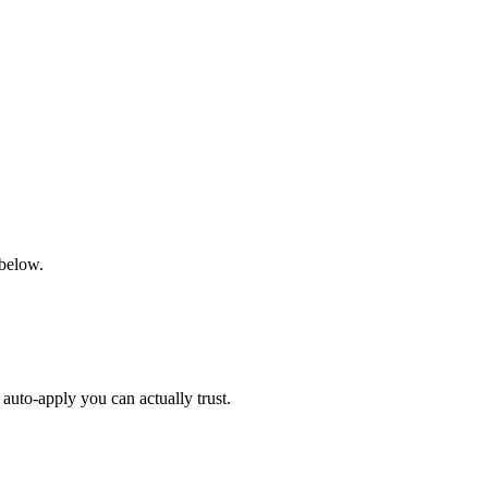
 below.
auto-apply you can actually trust.