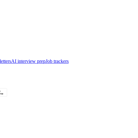
etters
AI interview prep
Job trackers