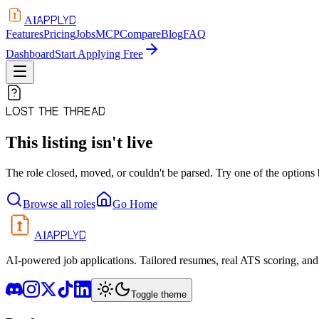
APPLYD
AI
Features
Pricing
Jobs
MCP
Compare
Blog
FAQ
Dashboard
Start Applying Free
LOST THE THREAD
This listing isn't live
The role closed, moved, or couldn't be parsed. Try one of the options
Browse all roles
Go Home
APPLYD
AI
AI-powered job applications. Tailored resumes, real ATS scoring, and 
Toggle theme