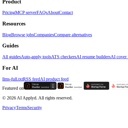
Product
Pricing
MCP server
FAQs
About
Contact
Resources
Blog
Browse jobs
Companies
Compare alternatives
Guides
All guides
Auto-apply tools
ATS checkers
AI resume builders
AI cover l
For AI
llms-full.txt
RSS feed
AI product feed
Featured on
©
2026
AI Applyd. All rights reserved.
Privacy
Terms
Security